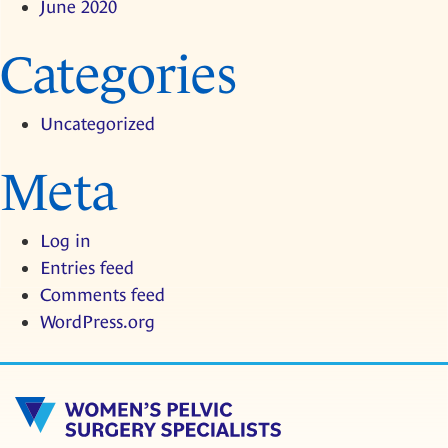
June 2020
Categories
Uncategorized
Meta
Log in
Entries feed
Comments feed
WordPress.org