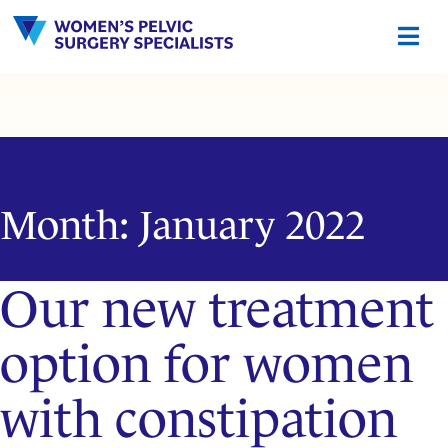
Skip
to
content
Month:
January 2022
Our new treatment
option for women
with constipation