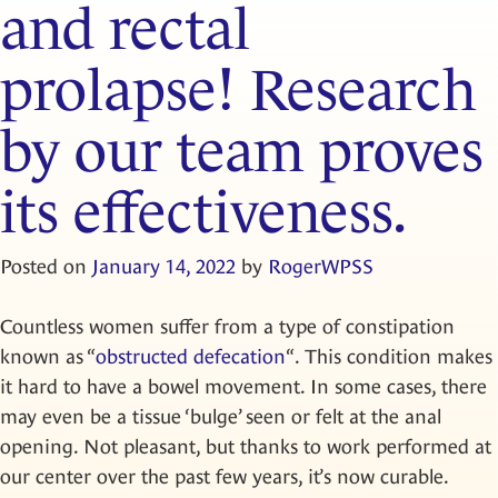
and rectal
prolapse! Research
by our team proves
its effectiveness.
Posted on
January 14, 2022
by
RogerWPSS
Countless women suffer from a type of constipation
known as “
obstructed defecation
“. This condition makes
it hard to have a bowel movement. In some cases, there
may even be a tissue ‘bulge’ seen or felt at the anal
opening. Not pleasant, but thanks to work performed at
our center over the past few years, it’s now curable.