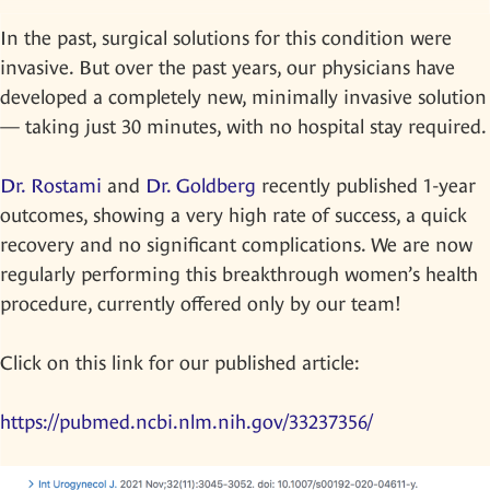
In the past, surgical solutions for this condition were
invasive. But over the past years, our physicians have
developed a completely new, minimally invasive solution
— taking just 30 minutes, with no hospital stay required.
Dr. Rostami
and
Dr. Goldberg
recently published 1-year
outcomes, showing a very high rate of success, a quick
recovery and no significant complications. We are now
regularly performing this breakthrough women’s health
procedure, currently offered only by our team!
Click on this link for our published article:
https://pubmed.ncbi.nlm.nih.gov/33237356/