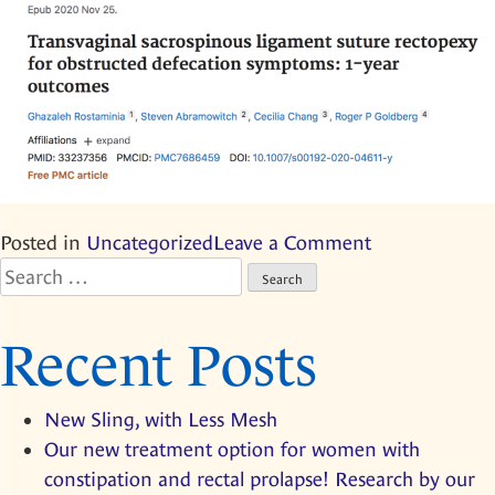
on
Posted in
Uncategorized
Leave a Comment
Search
Our
for:
new
treatment
Recent Posts
option
for
New Sling, with Less Mesh
women
Our new treatment option for women with
with
constipation and rectal prolapse! Research by our
constipation