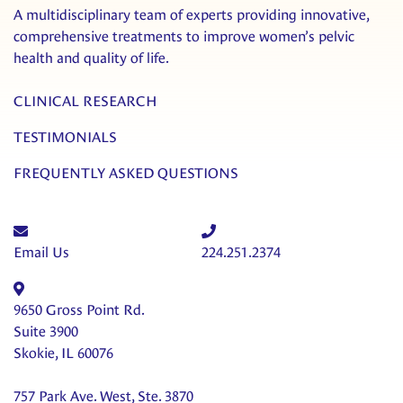
A multidisciplinary team of experts providing innovative,
comprehensive treatments to improve women’s pelvic
health and quality of life.
CLINICAL RESEARCH
TESTIMONIALS
FREQUENTLY ASKED QUESTIONS
Email Us
224.251.2374
9650 Gross Point Rd.
Suite 3900
Skokie, IL 60076
757 Park Ave. West, Ste. 3870