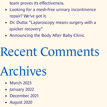
team proves its effectiveness.
and
Looking for a mesh-free urinary incontinence
rectal
repair? We’ve got it.
prolapse!
Dr. Dutta: “Laparoscopy means surgery with a
Research
quicker recovery”
by
Announcing the Body After Baby Clinic
our
team
Recent Comments
proves
its
effectiveness.
Archives
March 2023
January 2022
December 2021
August 2020