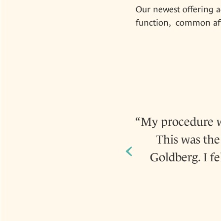
Our newest offering a
function, common afte
 kind and very caring to
My procedure wa
This was the 
‹
Goldberg. I f