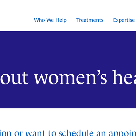
Who We Help
Treatments
Expertise
about women’s he
ion or want to schedule an appoi