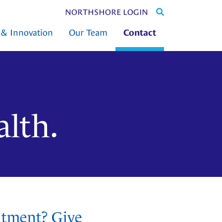
SEARCH
NORTHSHORE LOGIN
THE
 & Innovation
Our Team
Contact
ENTIRE
SITE
alth.
ntment? Give