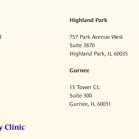
Highland Park
d
757 Park Avenue West
Suite 3870
Highland Park, IL 60035
Gurnee
15 Tower Ct.
Suite 300
Gurnee, IL 60031
 Clinic