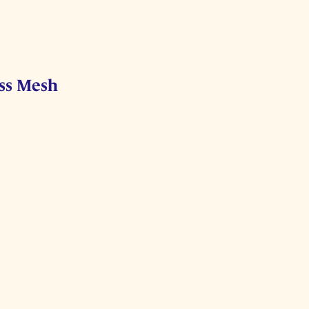
ess Mesh