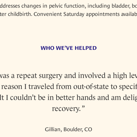
ddresses changes in pelvic function, including bladder, b
r childbirth. Convenient Saturday appointments availab
WHO WE’VE HELPED
s a repeat surgery and involved a high lev
reason I traveled from out-of-state to specif
elt I couldn’t be in better hands and am del
recovery.
Gillian, Boulder, CO