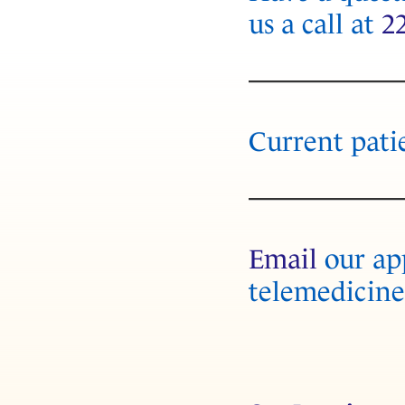
us a call at
2
Current pati
Email
our app
telemedicine