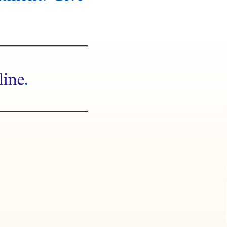
line
.