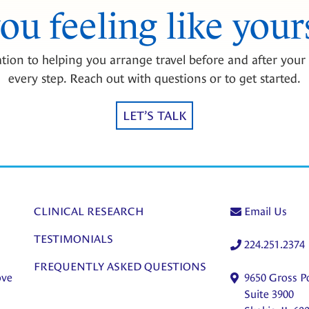
you feeling like your
tion to helping you arrange travel before and after your 
every step. Reach out with questions or to get started.
LET’S TALK
CLINICAL RESEARCH
Email Us
TESTIMONIALS
224.251.2374
FREQUENTLY ASKED QUESTIONS
ove
9650 Gross P
Suite 3900