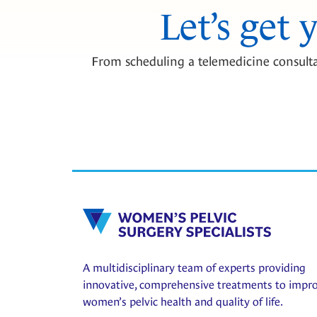
Let’s get 
From scheduling a telemedicine consulta
A multidisciplinary team of experts providing
innovative, comprehensive treatments to impr
women’s pelvic health and quality of life.