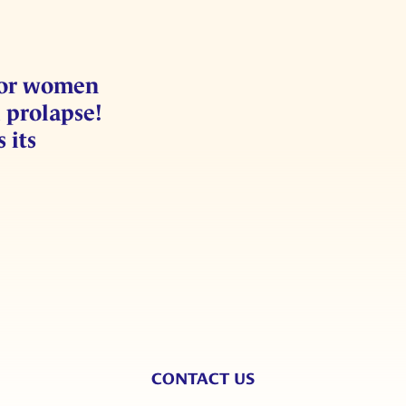
for women
l prolapse!
 its
CONTACT US