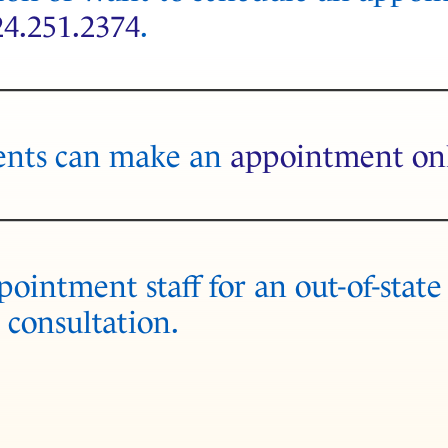
24.251.2374
.
ents can make an
appointment on
ointment staff for an out-of-state
 consultation.