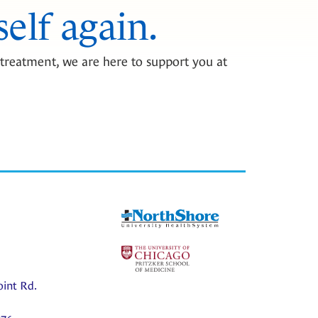
self again.
treatment, we are here to support you at
oint Rd.