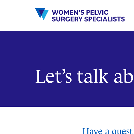
Skip
to
content
Let’s talk 
Have a quest