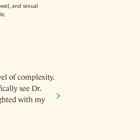
owel, and sexual
le.
el of complexity.
After having two kids
ically see Dr.
again. Dr. Goldberg he
›
ighted with my
and