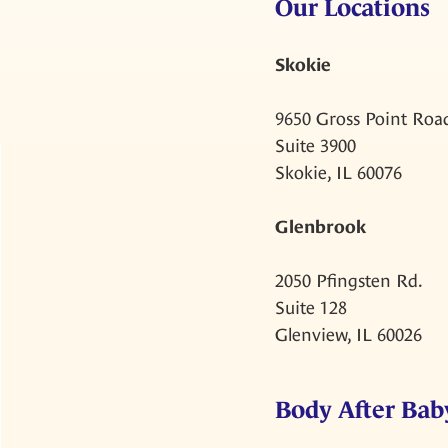
Our Locations
Skokie
9650 Gross Point Roa
Suite 3900
Skokie, IL 60076
Glenbrook
2050 Pfingsten Rd.
Suite 128
Glenview, IL 60026
Body After Baby