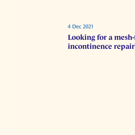
4 Dec 2021
Looking for a mesh-
incontinence repair?