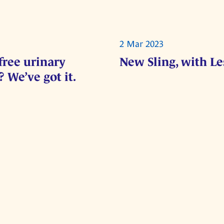
2 Mar 2023
free urinary
New Sling, with L
 We’ve got it.