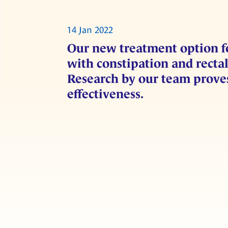
14 Jan 2022
Our new treatment option 
with constipation and recta
Research by our team proves
effectiveness.