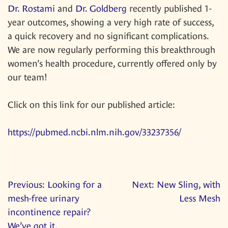
Dr. Rostami
and
Dr. Goldberg
recently published 1-
year outcomes, showing a very high rate of success,
a quick recovery and no significant complications.
We are now regularly performing this breakthrough
women’s health procedure, currently offered only by
our team!
Click on this link for our published article:
https://pubmed.ncbi.nlm.nih.gov/33237356/
Post
Previous:
Looking for a
Next:
New Sling, with
mesh-free urinary
Less Mesh
navigation
incontinence repair?
We’ve got it.