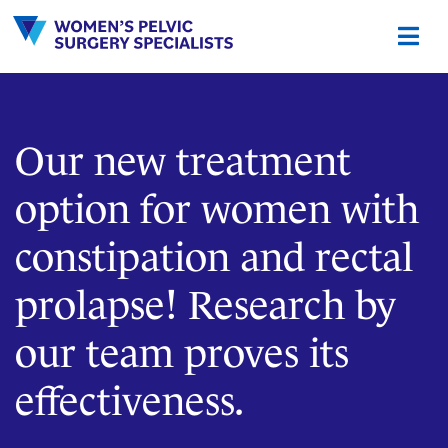
Skip
to
content
Our new treatment
option for women with
constipation and rectal
prolapse! Research by
our team proves its
effectiveness.