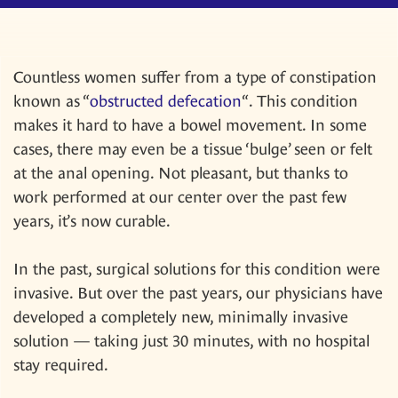
Countless women suffer from a type of constipation
known as “
obstructed defecation
“. This condition
makes it hard to have a bowel movement. In some
cases, there may even be a tissue ‘bulge’ seen or felt
at the anal opening. Not pleasant, but thanks to
work performed at our center over the past few
years, it’s now curable.
In the past, surgical solutions for this condition were
invasive. But over the past years, our physicians have
developed a completely new, minimally invasive
solution — taking just 30 minutes, with no hospital
stay required.