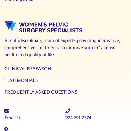
A multidisciplinary team of experts providing innovative,
comprehensive treatments to improve women’s pelvic
health and quality of life.
CLINICAL RESEARCH
TESTIMONIALS
FREQUENTLY ASKED QUESTIONS
Email Us
224.251.2374